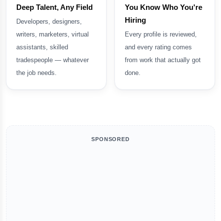
Deep Talent, Any Field
You Know Who You're
Hiring
Developers, designers,
writers, marketers, virtual
Every profile is reviewed,
assistants, skilled
and every rating comes
tradespeople — whatever
from work that actually got
the job needs.
done.
SPONSORED