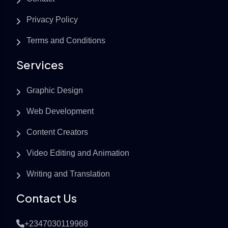
Privacy Policy
Terms and Conditions
Services
Graphic Design
Web Development
Content Creators
Video Editing and Animation
Writing and Translation
Contact Us
+2347030119968