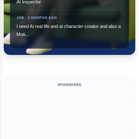
AI Inspector
JOB · 2 MONTHS AGO
I need Ai real life and ai character creator and also a
Moti...
SPONSORED