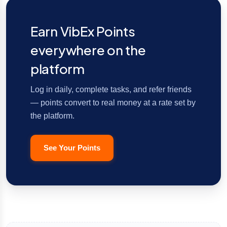
Earn VibEx Points
everywhere on the
platform
Log in daily, complete tasks, and refer friends
— points convert to real money at a rate set by
the platform.
See Your Points