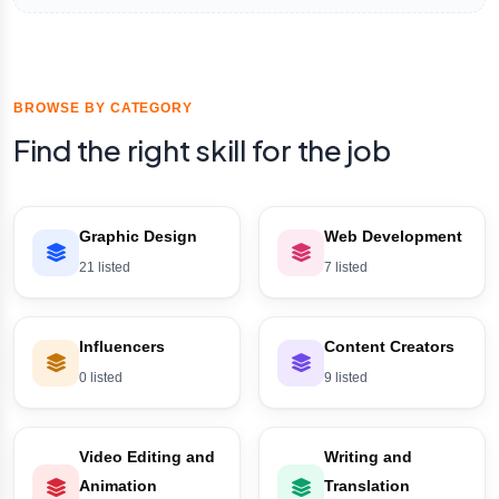
BROWSE BY CATEGORY
Find the right skill for the job
Graphic Design
Web Development
21 listed
7 listed
Influencers
Content Creators
0 listed
9 listed
Video Editing and
Writing and
Animation
Translation