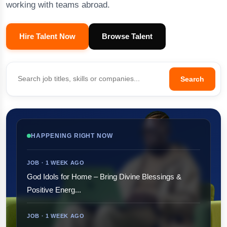
working with teams abroad.
Hire Talent Now
Browse Talent
Search
HAPPENING RIGHT NOW
JOB · 1 WEEK AGO
God Idols for Home – Bring Divine Blessings &
Positive Energ...
JOB · 1 WEEK AGO