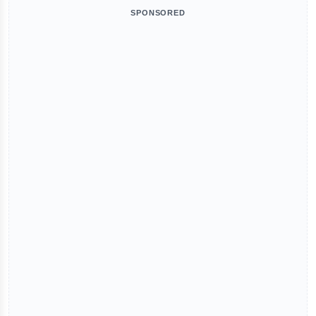
SPONSORED