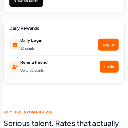
View all tasks
Daily Rewards
Daily Login
Log in
10 points
Refer a Friend
Invite
Up to 50 points
WHY HIRE FROM NIGERIA
Serious talent. Rates that actually