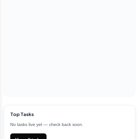
Top Tasks
No tasks live yet — check back soon.