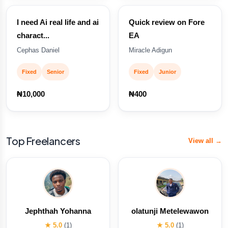
I need Ai real life and ai
Quick review on Fore
charact...
EA
Cephas Daniel
Miracle Adigun
Fixed
Senior
Fixed
Junior
₦10,000
₦400
Top Freelancers
View all →
Jephthah Yohanna
olatunji Metelewawon
★ 5.0
(1)
★ 5.0
(1)