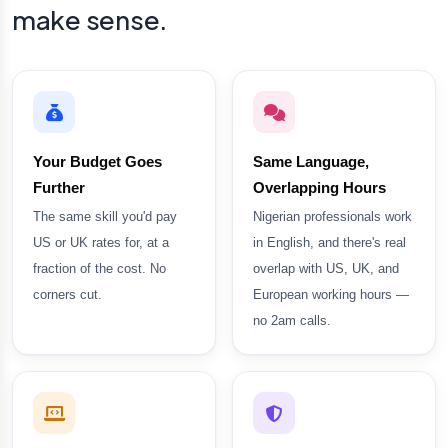
make sense.
Your Budget Goes
Same Language,
Further
Overlapping Hours
The same skill you'd pay
Nigerian professionals work
US or UK rates for, at a
in English, and there's real
fraction of the cost. No
overlap with US, UK, and
corners cut.
European working hours —
no 2am calls.