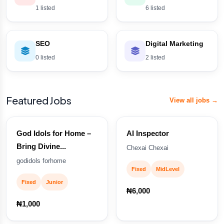
1 listed
6 listed
SEO
Digital Marketing
0 listed
2 listed
Featured Jobs
View all jobs →
God Idols for Home –
AI Inspector
Bring Divine...
Chexai Chexai
godidols forhome
Fixed
MidLevel
Fixed
Junior
₦6,000
₦1,000