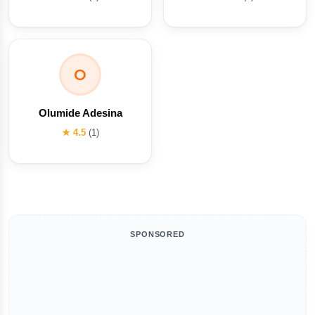
O
Olumide Adesina
★ 4.5
(1)
SPONSORED