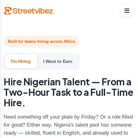
Built for teams hiring across Africa
I'm Hiring
I Want to Earn
Hire Nigerian Talent — From a
Two-Hour Task to a Full-Time
Hire.
Need something off your plate by Friday? Or a role filled
for good? Either way, Nigeria's talent pool has someone
ready — skilled, fluent in English, and already used to