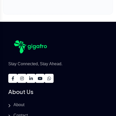
Stay Connected, Stay Ahead.
About Us
About
Contact