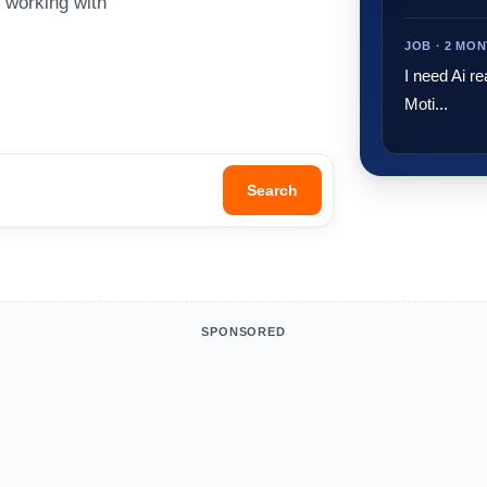
o working with
JOB · 2 MO
I need Ai re
Moti...
Search
SPONSORED