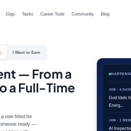
Gigs
Tasks
Career Tools
Community
Blog
g
I Want to Earn
lent — From a
HAPPENI
o a Full-Time
JOB · 6 DA
God Idols f
Energ...
 role filled for
JOB · 1 WE
s someone ready —
AI Inspecto