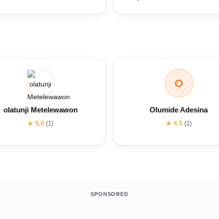
O
olatunji Metelewawon
Olumide Adesina
★ 5.0
(1)
★ 4.5
(1)
SPONSORED