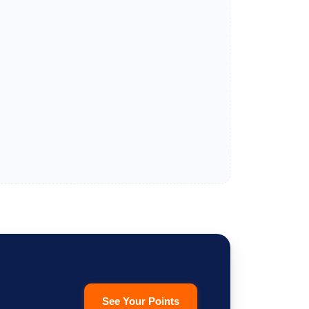
See Your Points