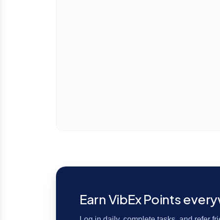
Earn VibEx Points ever
Log in daily, complete tasks, and refer f