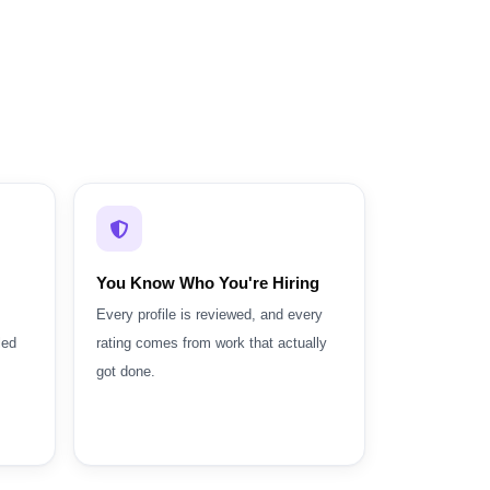
You Know Who You're Hiring
Every profile is reviewed, and every
led
rating comes from work that actually
got done.