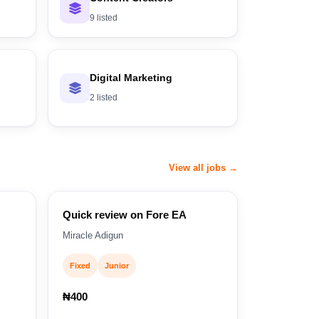
9 listed
Digital Marketing
2 listed
View all jobs →
Quick review on Fore EA
Miracle Adigun
Fixed
Junior
₦400