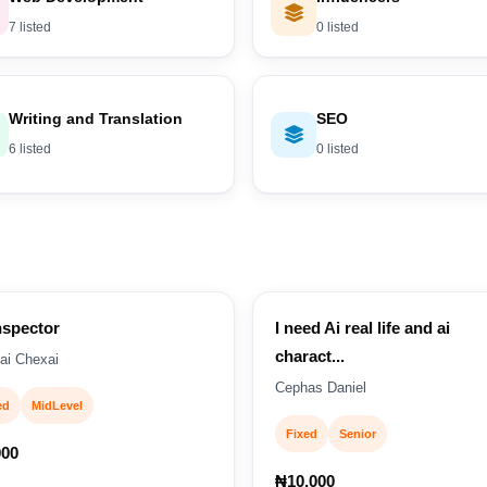
7 listed
0 listed
Writing and Translation
SEO
6 listed
0 listed
nspector
I need Ai real life and ai
charact...
ai Chexai
Cephas Daniel
ed
MidLevel
Fixed
Senior
000
₦10,000