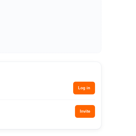
Log in
Invite