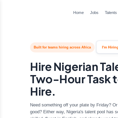
Home
Jobs
Talents
I'm Hirin
Built for teams hiring across Africa
Hire Nigerian Ta
Two-Hour Task t
Hire.
Need something off your plate by Friday? Or a
good? Either way, Nigeria's talent pool ha