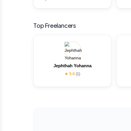
Top Freelancers
Jephthah Yohanna
★ 5.0
(1)