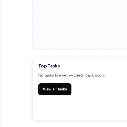
Top Tasks
No tasks live yet — check back soon.
View all tasks