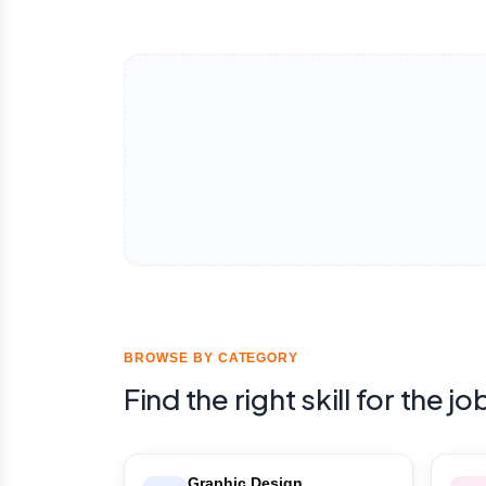
BROWSE BY CATEGORY
Find the right skill for the jo
Graphic Design