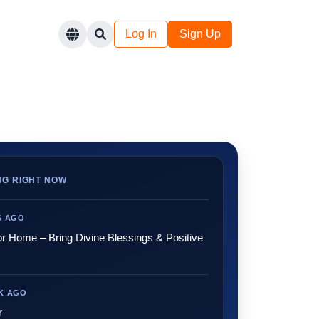
Log In
Sign Up
NG RIGHT NOW
YS AGO
or Home – Bring Divine Blessings & Positive
EK AGO
r