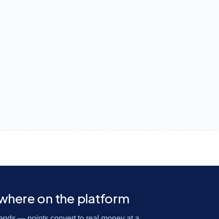
ywhere on the platform
riends — points convert to real money at a