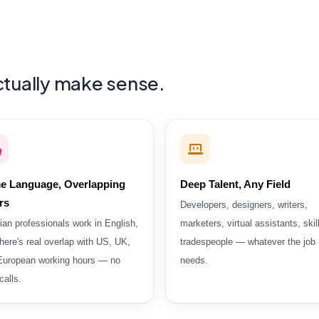
actually make sense.
e Language, Overlapping
Deep Talent, Any Field
rs
Developers, designers, writers,
ian professionals work in English,
marketers, virtual assistants, skil
here's real overlap with US, UK,
tradespeople — whatever the job
European working hours — no
needs.
alls.