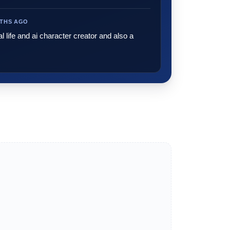
NTHS AGO
al life and ai character creator and also a