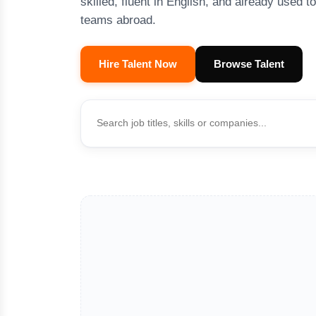
skilled, fluent in English, and already used t
teams abroad.
Hire Talent Now
Browse Talent