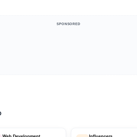
SPONSORED
b
Web Development
Influencers