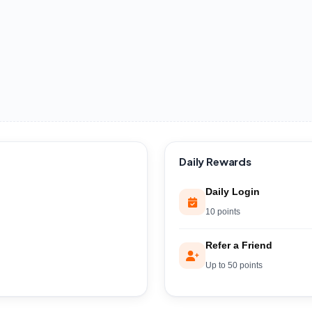
Daily Rewards
Daily Login
10 points
Refer a Friend
Up to 50 points