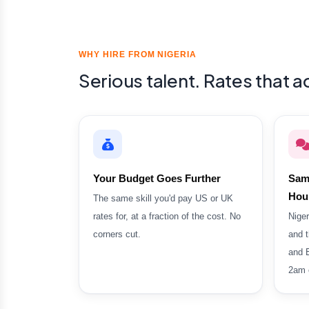
WHY HIRE FROM NIGERIA
Serious talent. Rates that 
Your Budget Goes Further
Sam
Hou
The same skill you'd pay US or UK
rates for, at a fraction of the cost. No
Niger
corners cut.
and t
and 
2am c