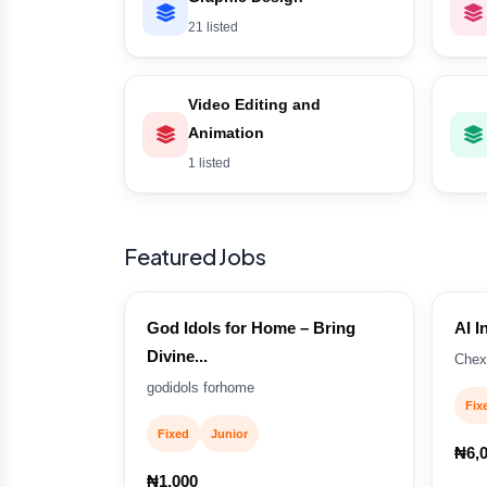
21 listed
Video Editing and
Animation
1 listed
Featured Jobs
God Idols for Home – Bring
AI I
Divine...
Chex
godidols forhome
Fix
Fixed
Junior
₦6,
₦1,000